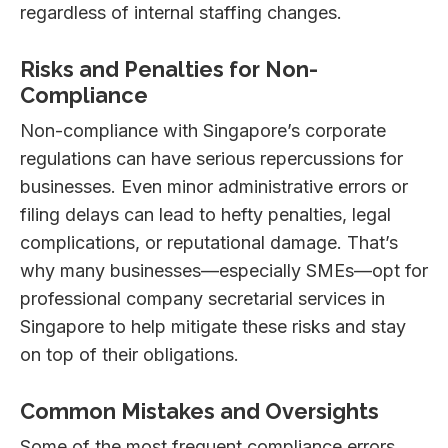
regardless of internal staffing changes.
Risks and Penalties for Non-
Compliance
Non-compliance with Singapore’s corporate
regulations can have serious repercussions for
businesses. Even minor administrative errors or
filing delays can lead to hefty penalties, legal
complications, or reputational damage. That’s
why many businesses—especially SMEs—opt for
professional company secretarial services in
Singapore to help mitigate these risks and stay
on top of their obligations.
Common Mistakes and Oversights
Some of the most frequent compliance errors