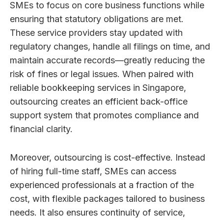
SMEs to focus on core business functions while
ensuring that statutory obligations are met.
These service providers stay updated with
regulatory changes, handle all filings on time, and
maintain accurate records—greatly reducing the
risk of fines or legal issues. When paired with
reliable bookkeeping services in Singapore,
outsourcing creates an efficient back-office
support system that promotes compliance and
financial clarity.
Moreover, outsourcing is cost-effective. Instead
of hiring full-time staff, SMEs can access
experienced professionals at a fraction of the
cost, with flexible packages tailored to business
needs. It also ensures continuity of service,