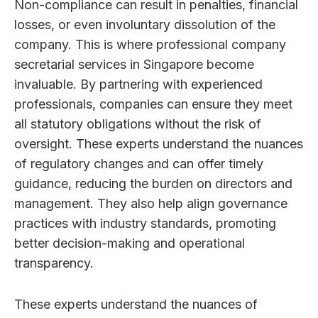
Non-compliance can result in penalties, financial
losses, or even involuntary dissolution of the
company. This is where professional company
secretarial services in Singapore become
invaluable. By partnering with experienced
professionals, companies can ensure they meet
all statutory obligations without the risk of
oversight. These experts understand the nuances
of regulatory changes and can offer timely
guidance, reducing the burden on directors and
management. They also help align governance
practices with industry standards, promoting
better decision-making and operational
transparency.
These experts understand the nuances of