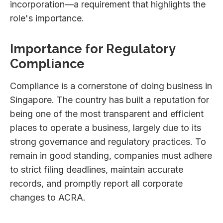
incorporation—a requirement that highlights the
role's importance.
Importance for Regulatory
Compliance
Compliance is a cornerstone of doing business in
Singapore. The country has built a reputation for
being one of the most transparent and efficient
places to operate a business, largely due to its
strong governance and regulatory practices. To
remain in good standing, companies must adhere
to strict filing deadlines, maintain accurate
records, and promptly report all corporate
changes to ACRA.