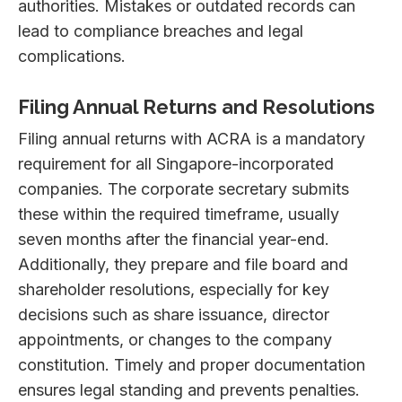
authorities. Mistakes or outdated records can
lead to compliance breaches and legal
complications.
Filing Annual Returns and Resolutions
Filing annual returns with ACRA is a mandatory
requirement for all Singapore-incorporated
companies. The corporate secretary submits
these within the required timeframe, usually
seven months after the financial year-end.
Additionally, they prepare and file board and
shareholder resolutions, especially for key
decisions such as share issuance, director
appointments, or changes to the company
constitution. Timely and proper documentation
ensures legal standing and prevents penalties.