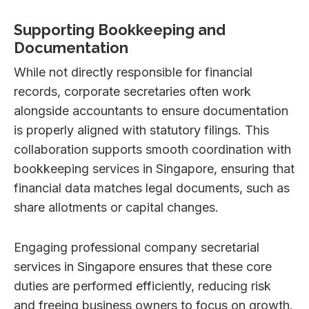
Supporting Bookkeeping and
Documentation
While not directly responsible for financial
records, corporate secretaries often work
alongside accountants to ensure documentation
is properly aligned with statutory filings. This
collaboration supports smooth coordination with
bookkeeping services in Singapore, ensuring that
financial data matches legal documents, such as
share allotments or capital changes.
Engaging professional company secretarial
services in Singapore ensures that these core
duties are performed efficiently, reducing risk
and freeing business owners to focus on growth.