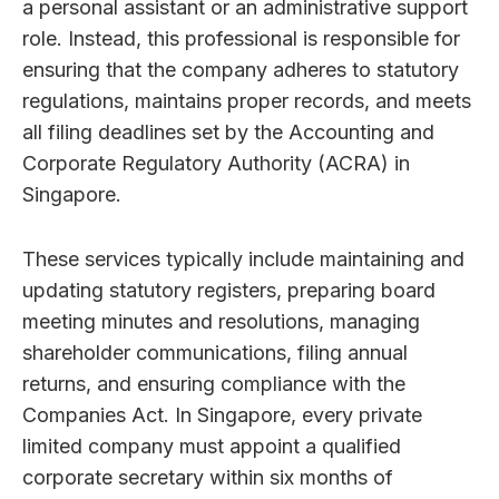
a personal assistant or an administrative support
role. Instead, this professional is responsible for
ensuring that the company adheres to statutory
regulations, maintains proper records, and meets
all filing deadlines set by the Accounting and
Corporate Regulatory Authority (ACRA) in
Singapore.
These services typically include maintaining and
updating statutory registers, preparing board
meeting minutes and resolutions, managing
shareholder communications, filing annual
returns, and ensuring compliance with the
Companies Act. In Singapore, every private
limited company must appoint a qualified
corporate secretary within six months of