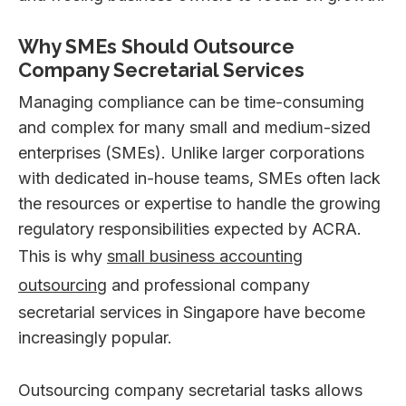
Why SMEs Should Outsource
Company Secretarial Services
Managing compliance can be time-consuming
and complex for many small and medium-sized
enterprises (SMEs). Unlike larger corporations
with dedicated in-house teams, SMEs often lack
the resources or expertise to handle the growing
regulatory responsibilities expected by ACRA.
This is why
small business accounting
outsourcing
and professional company
secretarial services in Singapore have become
increasingly popular.
Outsourcing company secretarial tasks allows