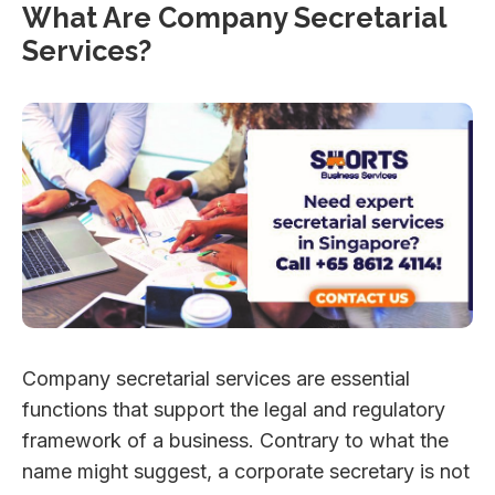
What Are Company Secretarial
Services?
Company secretarial services are essential
functions that support the legal and regulatory
framework of a business. Contrary to what the
name might suggest, a corporate secretary is not