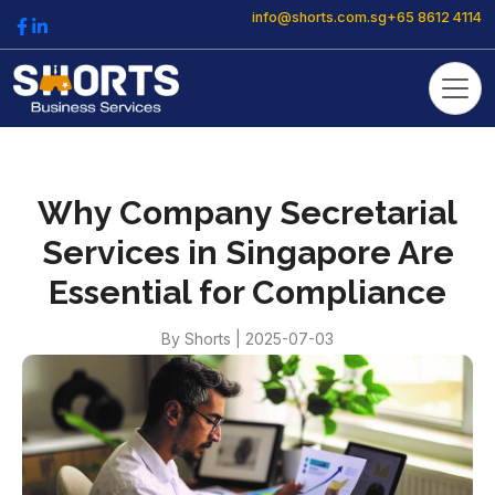
info@shorts.com.sg
+65 8612 4114
Why Company Secretarial
Services in Singapore Are
Essential for Compliance
By
Shorts
|
2025-07-03