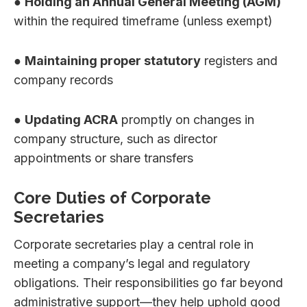
●
Holding an Annual General Meeting (AGM)
within the required timeframe (unless exempt)
●
Maintaining proper statutory
registers and
company records
●
Updating ACRA
promptly on changes in
company structure, such as director
appointments or share transfers
Core Duties of Corporate
Secretaries
Corporate secretaries play a central role in
meeting a company’s legal and regulatory
obligations. Their responsibilities go far beyond
administrative support—they help uphold good