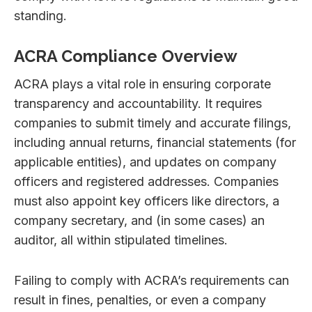
standing.
ACRA Compliance Overview
ACRA plays a vital role in ensuring corporate
transparency and accountability. It requires
companies to submit timely and accurate filings,
including annual returns, financial statements (for
applicable entities), and updates on company
officers and registered addresses. Companies
must also appoint key officers like directors, a
company secretary, and (in some cases) an
auditor, all within stipulated timelines.
Failing to comply with ACRA’s requirements can
result in fines, penalties, or even a company