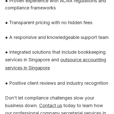
● Proven experience with ACRA regulations and
compliance frameworks
● Transparent pricing with no hidden fees
● A responsive and knowledgeable support team
● Integrated solutions that include bookkeeping
services in Singapore and
outsource accounting
services in Singapore
● Positive client reviews and industry recognition
Don’t let compliance challenges slow your
business down.
Contact us
today to learn how
our professional company secretarial services in