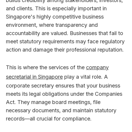
builds credibility among stakeholders, investors,
and clients. This is especially important in
Singapore's highly competitive business
environment, where transparency and
accountability are valued. Businesses that fail to
meet statutory requirements may face regulatory
action and damage their professional reputation.
This is where the services of the
company
secretarial in Singapore
play a vital role. A
corporate secretary ensures that your business
meets its legal obligations under the Companies
Act. They manage board meetings, file
necessary documents, and maintain statutory
records—all crucial for compliance.