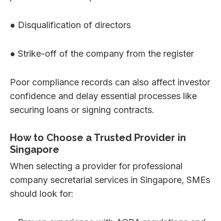
● Disqualification of directors
● Strike-off of the company from the register
Poor compliance records can also affect investor
confidence and delay essential processes like
securing loans or signing contracts.
How to Choose a Trusted Provider in
Singapore
When selecting a provider for professional
company secretarial services in Singapore, SMEs
should look for: