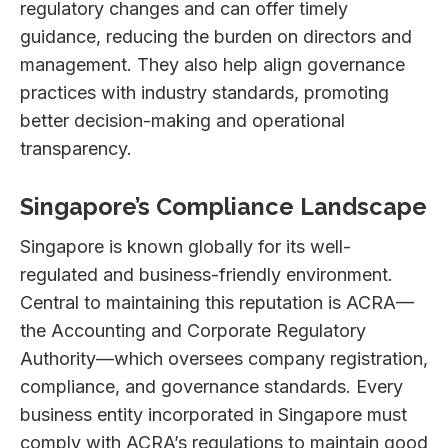
regulatory changes and can offer timely
guidance, reducing the burden on directors and
management. They also help align governance
practices with industry standards, promoting
better decision-making and operational
transparency.
Singapore’s Compliance Landscape
Singapore is known globally for its well-
regulated and business-friendly environment.
Central to maintaining this reputation is ACRA—
the Accounting and Corporate Regulatory
Authority—which oversees company registration,
compliance, and governance standards. Every
business entity incorporated in Singapore must
comply with ACRA’s regulations to maintain good