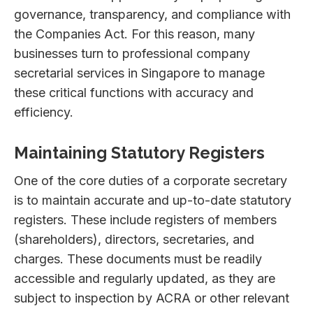
governance, transparency, and compliance with
the Companies Act. For this reason, many
businesses turn to professional company
secretarial services in Singapore to manage
these critical functions with accuracy and
efficiency.
Maintaining Statutory Registers
One of the core duties of a corporate secretary
is to maintain accurate and up-to-date statutory
registers. These include registers of members
(shareholders), directors, secretaries, and
charges. These documents must be readily
accessible and regularly updated, as they are
subject to inspection by ACRA or other relevant