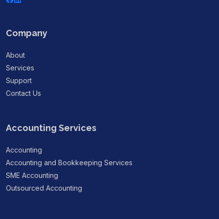
Company
About
Services
Support
Contact Us
Accounting Services
Accounting
Accounting and Bookkeeping Services
SME Accounting
Outsourced Accounting