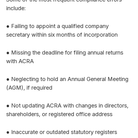
include:
● Failing to appoint a qualified company
secretary within six months of incorporation
● Missing the deadline for filing annual returns
with ACRA
● Neglecting to hold an Annual General Meeting
(AGM), if required
● Not updating ACRA with changes in directors,
shareholders, or registered office address
● Inaccurate or outdated statutory registers