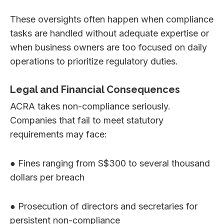
These oversights often happen when compliance
tasks are handled without adequate expertise or
when business owners are too focused on daily
operations to prioritize regulatory duties.
Legal and Financial Consequences
ACRA takes non-compliance seriously.
Companies that fail to meet statutory
requirements may face:
● Fines ranging from S$300 to several thousand
dollars per breach
● Prosecution of directors and secretaries for
persistent non-compliance