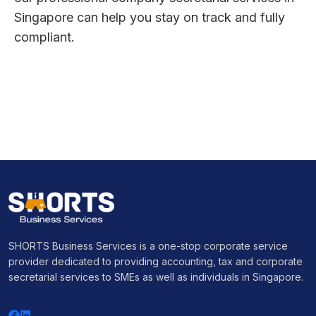
Singapore can help you stay on track and fully
compliant.
SHORTS Business Services is a one-stop corporate service
provider dedicated to providing accounting, tax and corporate
secretarial services to SMEs as well as individuals in Singapore.