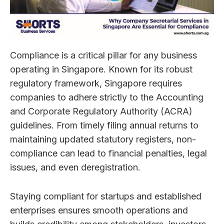
Compliance is a critical pillar for any business
operating in Singapore. Known for its robust
regulatory framework, Singapore requires
companies to adhere strictly to the Accounting
and Corporate Regulatory Authority (ACRA)
guidelines. From timely filing annual returns to
maintaining updated statutory registers, non-
compliance can lead to financial penalties, legal
issues, and even deregistration.
Staying compliant for startups and established
enterprises ensures smooth operations and