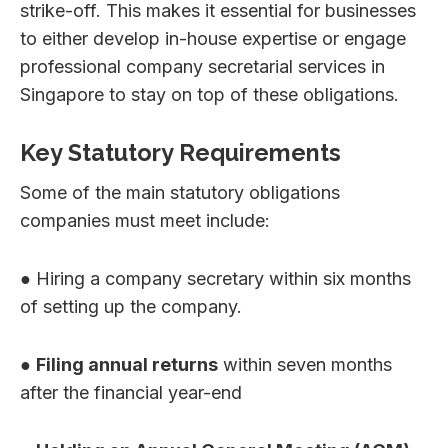
strike-off. This makes it essential for businesses
to either develop in-house expertise or engage
professional company secretarial services in
Singapore to stay on top of these obligations.
Key Statutory Requirements
Some of the main statutory obligations
companies must meet include:
● Hiring a company secretary within six months
of setting up the company.
●
Filing annual returns
within seven months
after the financial year-end